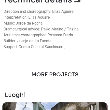
Direction and choreography: Elías Aguirre
Interpretation: Elías Aguirre
Music: Jorge da Rocha
Dramaturgical advice: PaKo Merino / Titzina
Assistant choreographer: Rosanna Freda
Builder: Juanjo de La Fuente
Support: Centro Cultural Sanchinarro,
MORE PROJECTS
Luoghi