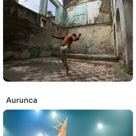
Aurunca