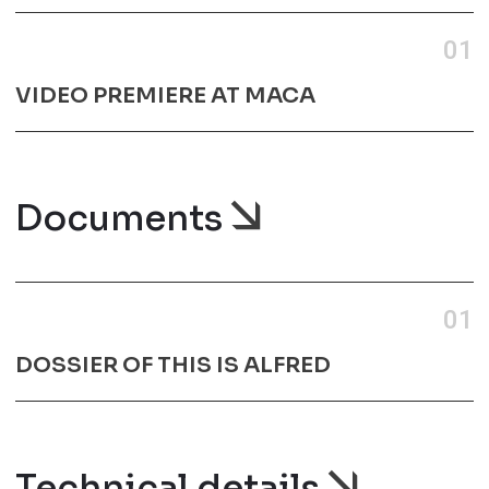
01
VIDEO PREMIERE AT MACA
Documents
01
DOSSIER OF THIS IS ALFRED
Technical details