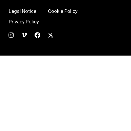
Legal Notice
Cookie Policy
Privacy Policy