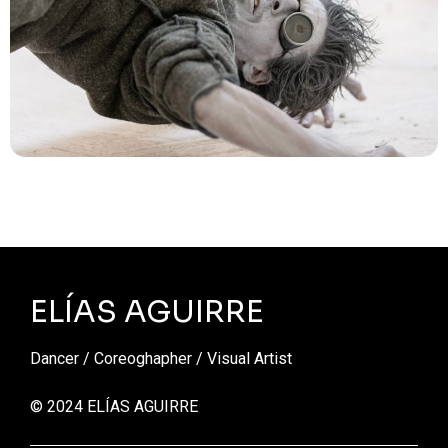
ELÍAS AGUIRRE
Dancer / Coreoghapher / Visual Artist
© 2024 ELÍAS AGUIRRE