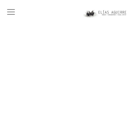
This is Alfred