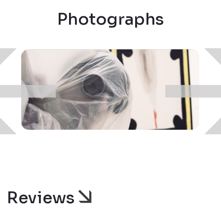
Photographs
Reviews