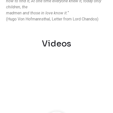
how to find it; At one time everyone knew it, today only
children, the
madmen and those in love know it.
“
(Hugo Von Hofmannsthal, Letter from Lord Chandos)
Videos