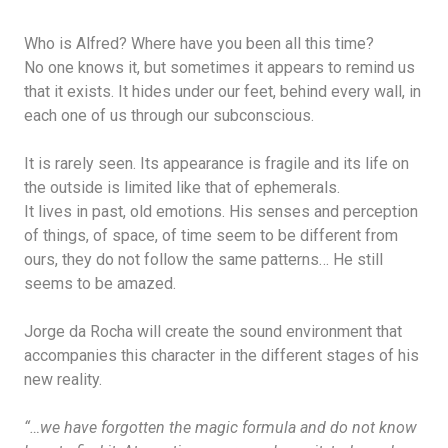
Who is Alfred? Where have you been all this time?
No one knows it, but sometimes it appears to remind us
that it exists. It hides under our feet, behind every wall, in
each one of us through our subconscious.
It is rarely seen. Its appearance is fragile and its life on
the outside is limited like that of ephemerals.
It lives in past, old emotions. His senses and perception
of things, of space, of time seem to be different from
ours, they do not follow the same patterns… He still
seems to be amazed.
Jorge da Rocha will create the sound environment that
accompanies this character in the different stages of his
new reality.
“…we have forgotten the magic formula and do not know