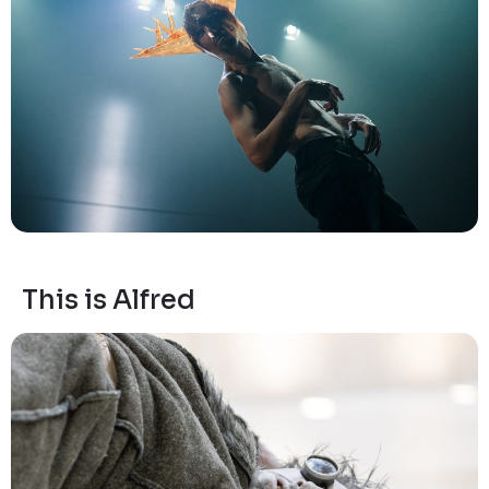
This is Alfred