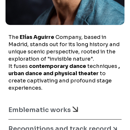
The
Elías Aguirre
Company, based in
Madrid, stands out for its long history and
unique scenic perspective, rooted in the
exploration of "invisible nature".
It fuses
contemporary dance
techniques
,
urban dance and physical theater
to
create captivating and profound stage
experiences.
Emblematic works
Recognitions and track record 🡮