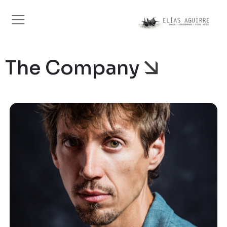
The Company