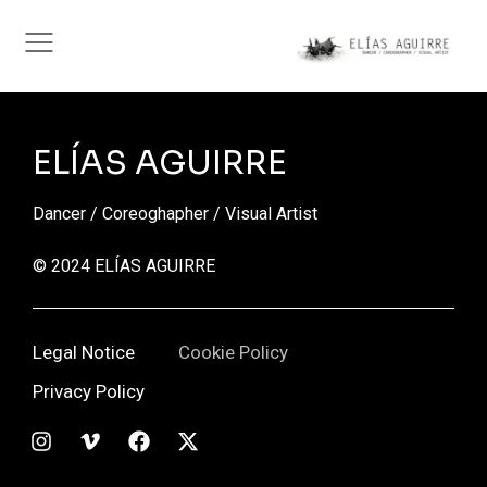
ELÍAS AGUIRRE
Dancer / Coreoghapher / Visual Artist
© 2024 ELÍAS AGUIRRE
Legal Notice
Cookie Policy
Privacy Policy