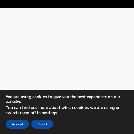
We are using cookies to give you the best experience on our
website.
You can find out more about which cookies we are using or
switch them off in
settings
.
Accept
Reject