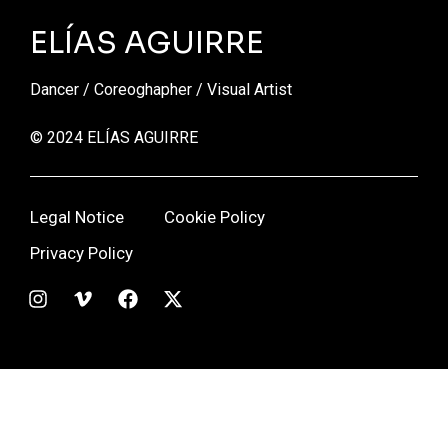
ELÍAS AGUIRRE
Dancer / Coreoghapher / Visual Artist
© 2024 ELÍAS AGUIRRE
Legal Notice
Cookie Policy
Privacy Policy