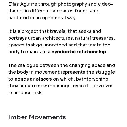
Elías Aguirre through photography and video-
dance, in different scenarios found and
captured in an ephemeral way.
It is a project that travels, that seeks and
portrays urban architectures, natural treasures,
spaces that go unnoticed and that invite the
body to maintain
a symbiotic relationship
.
The dialogue between the changing space and
the body in movement represents the struggle
to
conquer places
on which, by intervening,
they acquire new meanings, even if it involves
an implicit risk.
Imber Movements