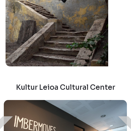
Kultur Leioa Cultural Center