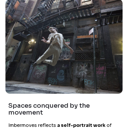
Spaces conquered by the
movement
Imbermoves reflects
a self-portrait work
of