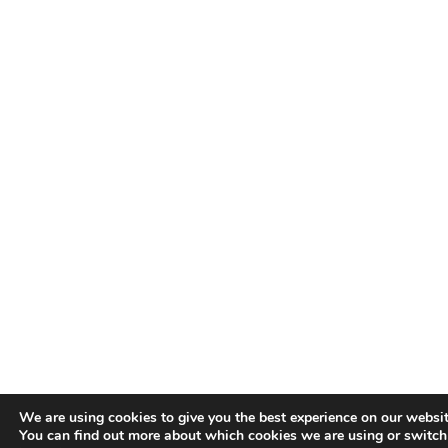
We are using cookies to give you the best experience on our websit
You can find out more about which cookies we are using or switch