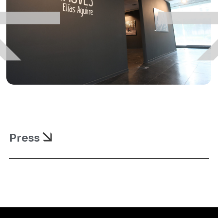
Press