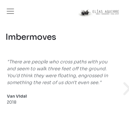
Imbermoves
 paths with you
"...a striking alliance between city
off the ground.
movement, and reveals a gaze, that
ng, engrossed in
creator, in which several passions
't even see."
insatiable curiosity converge."
Mercedes Caballero
2016