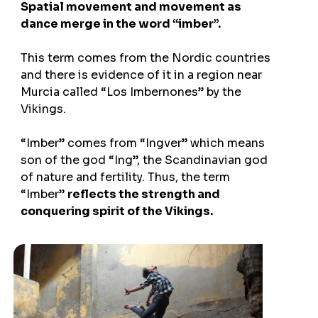
Spatial movement and movement as
dance merge in the word “imber”.
This term comes from the Nordic countries
and there is evidence of it in a region near
Murcia called “Los Imbernones” by the
Vikings.
“Imber” comes from “Ingver” which means
son of the god “Ing”, the Scandinavian god
of nature and fertility. Thus, the term
“Imber”
reflects the strength and
conquering spirit of the Vikings.