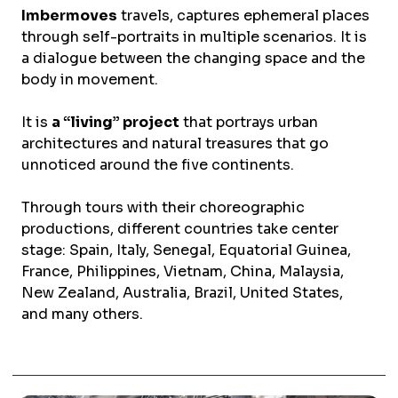
Imbermoves
travels, captures ephemeral places
through self-portraits in multiple scenarios. It is
a dialogue between the changing space and the
body in movement.
It is
a “living” project
that portrays urban
architectures and natural treasures that go
unnoticed around the five continents.
Through tours with their choreographic
productions, different countries take center
stage: Spain, Italy, Senegal, Equatorial Guinea,
France, Philippines, Vietnam, China, Malaysia,
New Zealand, Australia, Brazil, United States,
and many others.