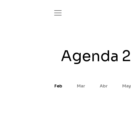
Agenda 
Feb
Mar
Abr
May