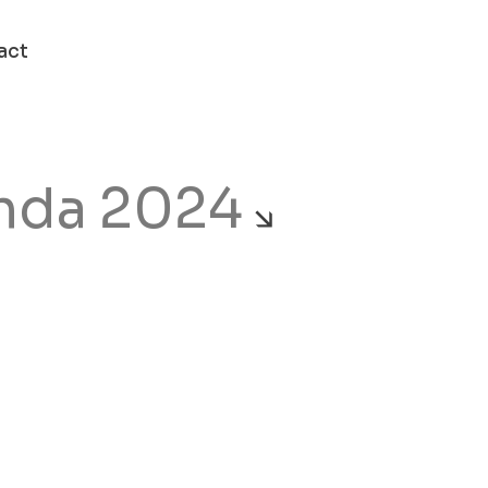
act
nda 2024