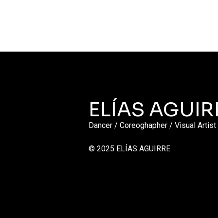
ELÍAS AGUIR
Dancer / Coreoghapher / Visual Artist
© 2025 ELÍAS AGUIRRE