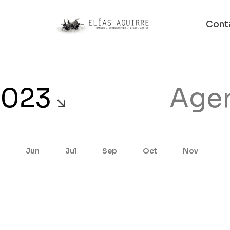
Cont
2023
Age
Jun
Jul
Sep
Oct
Nov