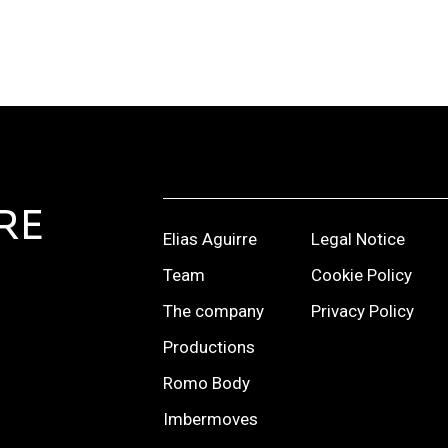
RE
Elias Aguirre
Legal Notice
Team
Cookie Policy
The company
Privacy Policy
Productions
Romo Body
Imbermoves