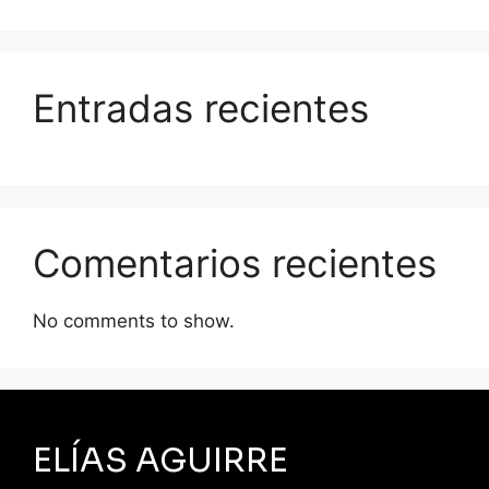
Entradas recientes
Comentarios recientes
No comments to show.
ELÍAS AGUIRRE