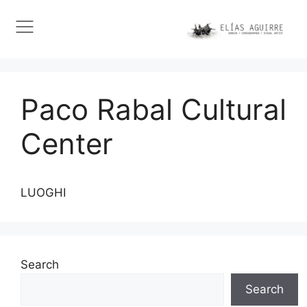
Paco Rabal Cultural
Center
LUOGHI
Search
Search