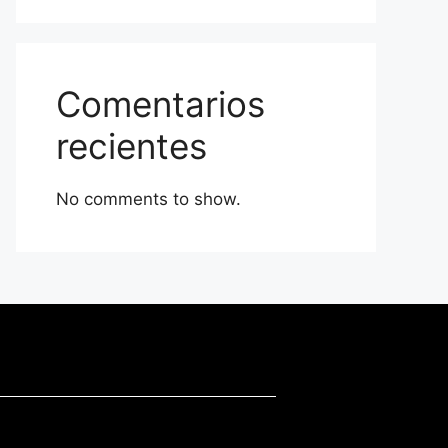
Comentarios
recientes
No comments to show.