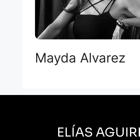
Mayda Alvarez
ELÍAS AGUIR