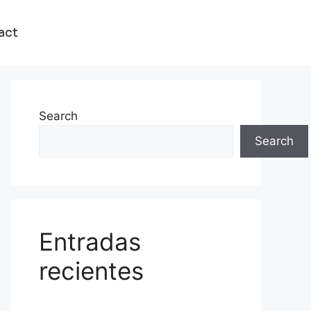
act
Search
Search
Entradas
recientes