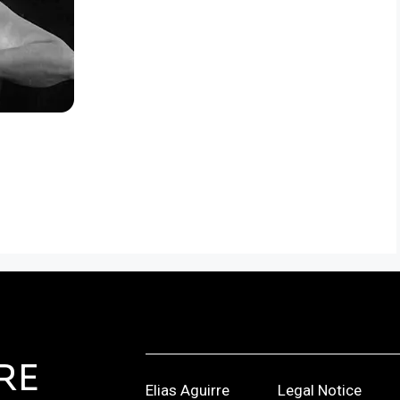
RE
Elias Aguirre
Legal Notice