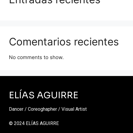
Comentarios recientes
No comments to show.
ELÍAS AGUIRRE
Dancer / Coreoghapher / Visual Artist
© 2024 ELÍAS AGUIRRE