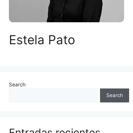
Estela Pato
Search
Search
Entradas recientes