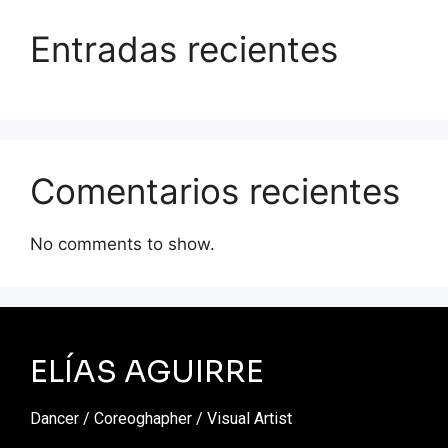
Entradas recientes
Comentarios recientes
No comments to show.
ELÍAS AGUIRRE
Dancer / Coreoghapher / Visual Artist